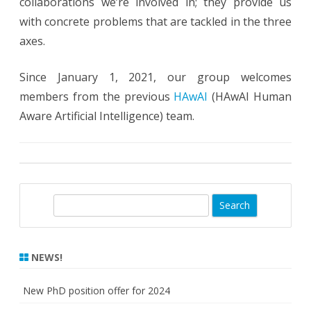
collaborations we’re involved in; they provide us
with concrete problems that are tackled in the three
axes.
Since January 1, 2021, our group welcomes
members from the previous
HAwAI
(
HAwAI Human
Aware Artificial Intelligence) team.
S
e
a
r
NEWS!
c
h
New PhD position offer for 2024