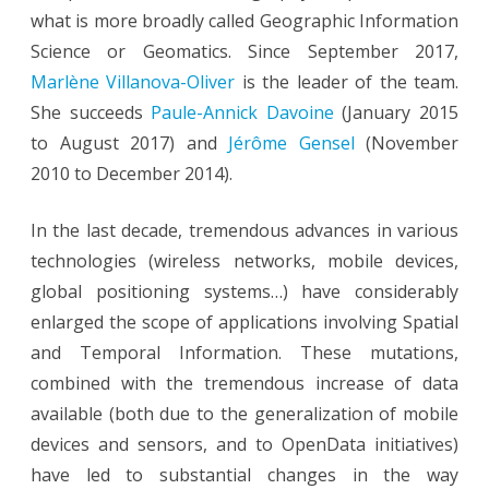
what is more broadly called Geographic Information
Science or Geomatics. Since September 2017,
Marlène Villanova-Oliver
is the leader of the team.
She succeeds
Paule-Annick Davoine
(January 2015
to August 2017) and
Jérôme Gensel
(November
2010 to December 2014).
In the last decade, tremendous advances in various
technologies (wireless networks, mobile devices,
global positioning systems…) have considerably
enlarged the scope of applications involving Spatial
and Temporal Information. These mutations,
combined with the tremendous increase of data
available (both due to the generalization of mobile
devices and sensors, and to OpenData initiatives)
have led to substantial changes in the way