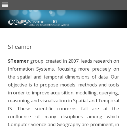
Skip
to
content
STeamer
STeamer
group, created in 2007, leads research on
Information Systems, focusing more precisely on
the spatial and temporal dimensions of data. Our
objective is to propose models, methods and tools
in order to improve acquisition, modelling, querying,
reasoning and visualization in Spatial and Temporal
IS. These scientific concerns fall are at the
confluence of many disciplines among which
Computer Science and Geography are prominent, in