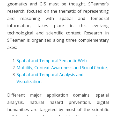
geomatics and GIS must be thought. STeamer’s
research, focused on the thematic of representing
and reasoning with spatial and temporal
information, takes place in this evolving
technological and scientific context. Research in
STeamer is organized along three complementary
axes:
Spatial and Temporal Semantic Web
;
Mobility, Context-Awareness and Social Choice
;
Spatial and Temporal Analysis and
Visualization
.
Different major application domains, spatial
analysis, natural hazard prevention, digital
humanities are targeted by most of the scientific